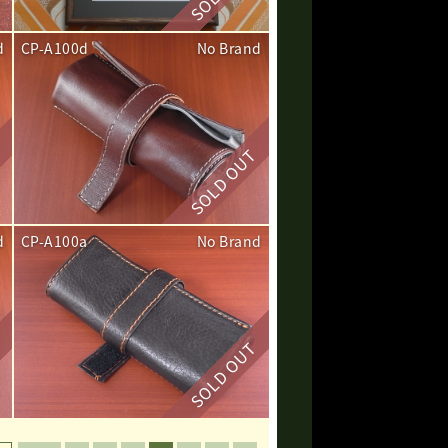
d
CP-A100d
No Brand
d
CP-A100a
No Brand