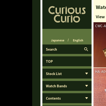
Watc
View
CWC-A
Japanese
English
Search
TOP
HA-A0
Stock List
Watch Bands
Contents