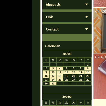
About Us
CP-A0
Link
Contact
Calendar
CP-A1