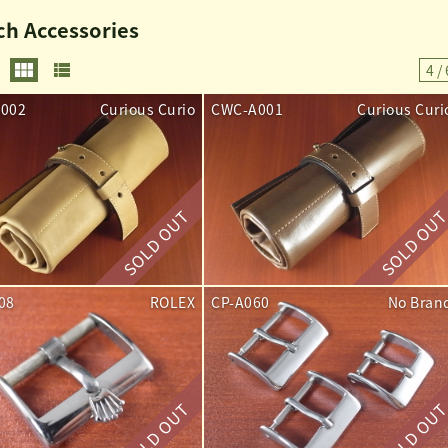
h Accessories
4 / 
002
Curious Curio
CWC-A001
Curious Curi
08
ROLEX
CP-A060
No Bran