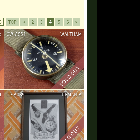
6
TOP
<
2
3
4
5
6
>
o
CW-A551
WALTHAM
d
CP-A089
LEMANIA