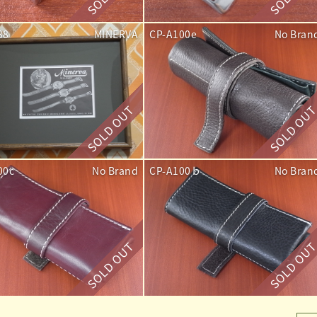
88
MINERVA
CP-A100e
No Bran
00c
No Brand
CP-A100ｂ
No Bran